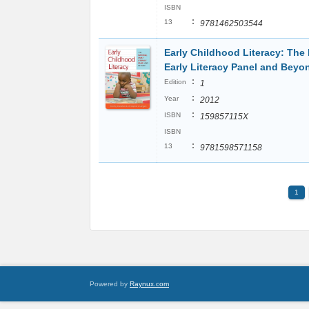
ISBN
:
13
9781462503544
Early Childhood Literacy: The 
Early Literacy Panel and Beyo
:
Edition
1
:
Year
2012
:
ISBN
159857115X
ISBN
:
13
9781598571158
1
Powered by
Raynux.com