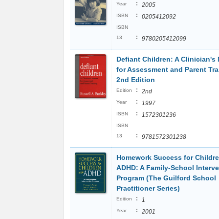
:
Year
2005
:
ISBN
0205412092
ISBN
:
13
9780205412099
Defiant Children: A Clinician's
for Assessment and Parent Tra
2nd Edition
:
Edition
2nd
:
Year
1997
:
ISBN
1572301236
ISBN
:
13
9781572301238
Homework Success for Childre
ADHD: A Family-School Interve
Program (The Guilford School
Practitioner Series)
:
Edition
1
:
Year
2001