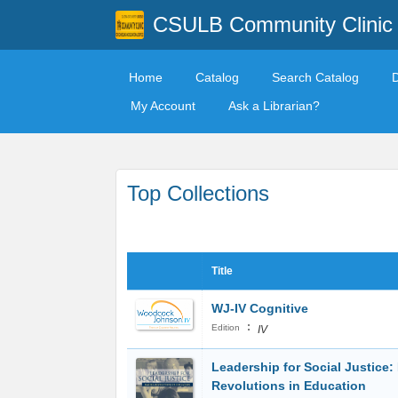
CSULB Community Clinic
Home
Catalog
Search Catalog
My Account
Ask a Librarian?
Top Collections
Title
WJ-IV Cognitive
:
Edition
IV
Leadership for Social Justice:
Revolutions in Education