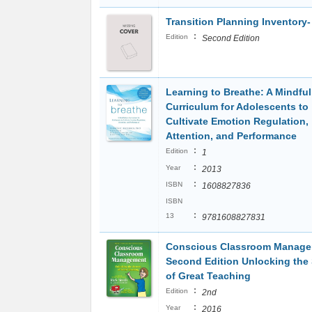
Transition Planning Inventory-
:
Edition
Second Edition
Learning to Breathe: A Mindfu
Curriculum for Adolescents to
Cultivate Emotion Regulation,
Attention, and Performance
:
Edition
1
:
Year
2013
:
ISBN
1608827836
ISBN
:
13
9781608827831
Conscious Classroom Manag
Second Edition Unlocking the 
of Great Teaching
:
Edition
2nd
:
Year
2016