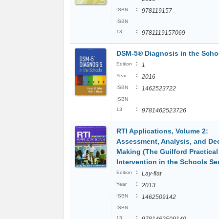
:
ISBN
978119157
ISBN
:
13
9781119157069
DSM-5® Diagnosis in the Scho
:
Edition
1
:
Year
2016
:
ISBN
1462523722
ISBN
:
13
9781462523726
RTI Applications, Volume 2:
Assessment, Analysis, and De
Making (The Guilford Practical
Intervention in the Schools Ser
:
Edition
Lay-flat
:
Year
2013
:
ISBN
1462509142
ISBN
:
13