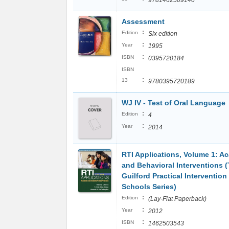
9781462509140
Assessment
:
Edition
Six edition
:
Year
1995
:
ISBN
0395720184
ISBN
:
13
9780395720189
WJ IV - Test of Oral Language
:
Edition
4
:
Year
2014
RTI Applications, Volume 1: A
and Behavioral Interventions 
Guilford Practical Intervention 
Schools Series)
:
Edition
(Lay-Flat Paperback)
:
Year
2012
:
ISBN
1462503543