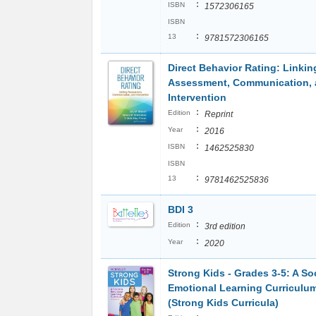
:
ISBN
1572306165
ISBN
:
13
9781572306165
Direct Behavior Rating: Linkin
Assessment, Communication,
Intervention
:
Edition
Reprint
:
Year
2016
:
ISBN
1462525830
ISBN
:
13
9781462525836
BDI 3
:
Edition
3rd edition
:
Year
2020
Strong Kids - Grades 3-5: A So
Emotional Learning Curriculu
(Strong Kids Curricula)