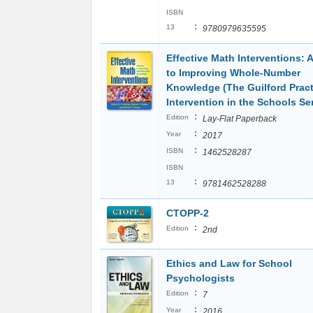
ISBN
:
13
9780979635595
Effective Math Interventions: 
to Improving Whole-Number
Knowledge (The Guilford Pract
Intervention in the Schools Ser
:
Edition
Lay-Flat Paperback
:
Year
2017
:
ISBN
1462528287
ISBN
:
13
9781462528288
CTOPP-2
:
Edition
2nd
Ethics and Law for School
Psychologists
:
Edition
7
:
Year
2016