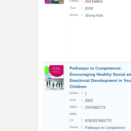
:
Edition
2nd Edition
:
Year
2016
:
Series
Strong Kids
Pathways to Competence:
Encouraging Healthy Social a
Emotional Development in Yo
Children
:
Edition
1
:
Year
2002
:
ISBN
155766577X
ISBN
:
13
9781557665775
:
Series
Pathways to Competence