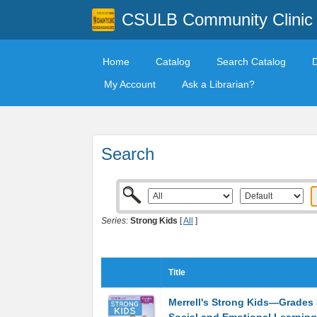
CSULB Community Clinic
Home
Catalog
Search Catalog
My Account
Ask a Librarian?
Search
Series:
Strong Kids
[
All
]
Title
Merrell's Strong Kids―Grades 