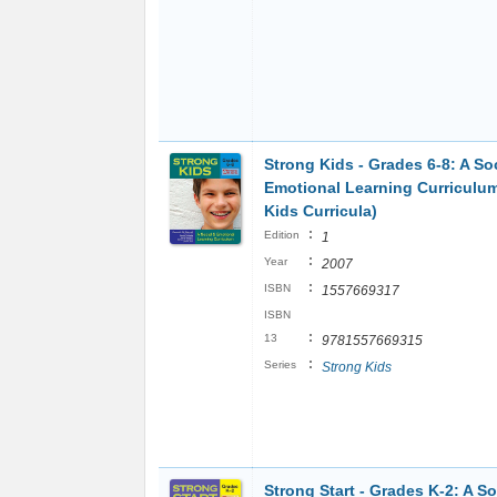
Strong Kids - Grades 6-8: A So
Emotional Learning Curriculu
Kids Curricula)
:
Edition
1
:
Year
2007
:
ISBN
1557669317
ISBN
:
13
9781557669315
:
Series
Strong Kids
Strong Start - Grades K-2: A So