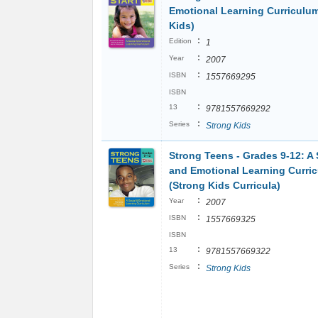
Emotional Learning Curriculu
Kids)
:
Edition
1
:
Year
2007
:
ISBN
1557669295
ISBN
:
13
9781557669292
:
Series
Strong Kids
Strong Teens - Grades 9-12: A 
and Emotional Learning Curri
(Strong Kids Curricula)
:
Year
2007
:
ISBN
1557669325
ISBN
:
13
9781557669322
:
Series
Strong Kids