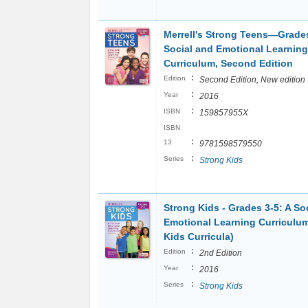
Merrell's Strong Teens―Grade
Social and Emotional Learning
Curriculum, Second Edition
:
Edition
Second Edition, New edition
:
Year
2016
:
ISBN
159857955X
ISBN
:
13
9781598579550
:
Series
Strong Kids
Strong Kids - Grades 3-5: A So
Emotional Learning Curriculu
Kids Curricula)
:
Edition
2nd Edition
:
Year
2016
:
Series
Strong Kids