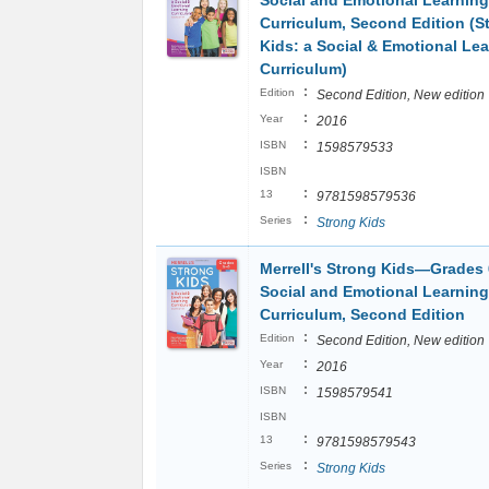
Social and Emotional Learning
Curriculum, Second Edition (S
Kids: a Social & Emotional Le
Curriculum)
:
Edition
Second Edition, New edition
:
Year
2016
:
ISBN
1598579533
ISBN
:
13
9781598579536
:
Series
Strong Kids
Merrell's Strong Kids―Grades 
Social and Emotional Learning
Curriculum, Second Edition
:
Edition
Second Edition, New edition
:
Year
2016
:
ISBN
1598579541
ISBN
:
13
9781598579543
:
Series
Strong Kids