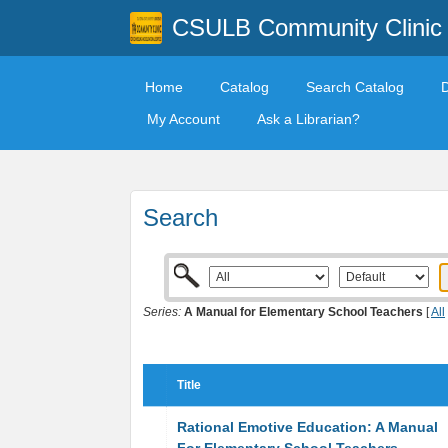
CSULB Community Clinic
Home
Catalog
Search Catalog
My Account
Ask a Librarian?
Search
Series:
A Manual for Elementary School Teachers
[
All
Title
Rational Emotive Education: A Manual