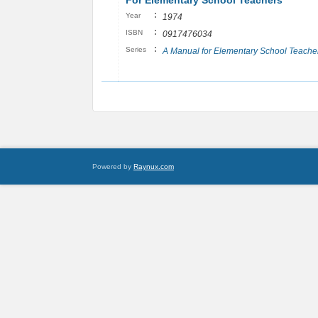
For Elementary School Teachers
:
Year
1974
:
ISBN
0917476034
:
Series
A Manual for Elementary School Teache
Powered by
Raynux.com