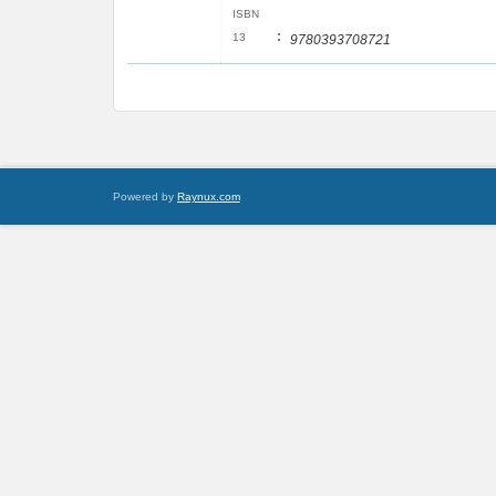
ISBN
:
13
9780393708721
Powered by
Raynux.com