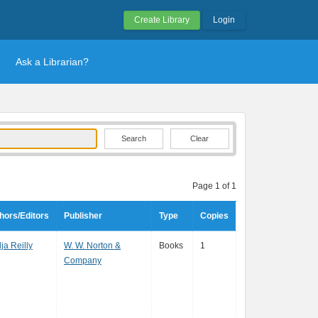
Create Library
Login
Ask a Librarian?
Clear
Page 1 of 1
hors/Editors
Publisher
Type
Copies
ja Reilly
W. W. Norton &
Books
1
Company