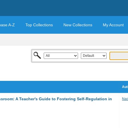
base A-Z
Top Collections
New Collections
My Account
Aut
sroom: A Teacher's Guide to Fostering Self-Regulation in
Nad