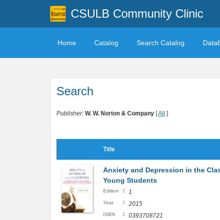
CSULB Community Clinic
Home
Catalog
Search Catalog
Data
Search
Publisher:
W. W. Norton & Company
[
All
]
Title
Anxiety and Depression in the Clas
Young Students
:
Edition
1
:
Year
2015
:
ISBN
0393708721