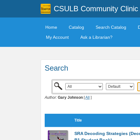
CSULB Community Clinic
Home
Catalog
Search Catalog
My Account
Ask a Librarian?
Search
Author:
Gary Johnson
[
All
]
Title
SRA Decoding Strategies (Dec