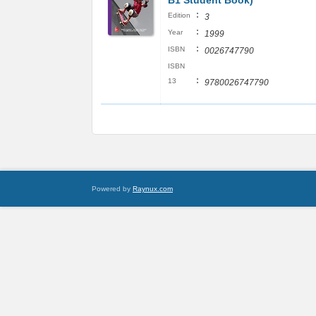
B1 Student Book)
:
Edition
3
:
Year
1999
:
ISBN
0026747790
ISBN
:
13
9780026747790
Powered by
Raynux.com