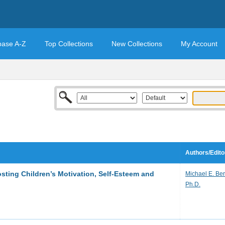
base A-Z
Top Collections
New Collections
My Account
Authors/Edito
sting Children’s Motivation, Self-Esteem and
Michael E. Ber
Ph.D.