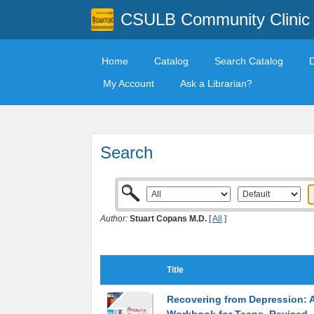
CSULB Community Clinic
Home
Catalog
Search Catalog
My Account
Ask a Librarian?
Search
Author:
Stuart Copans M.D.
[
All
]
Title
Recovering from Depression: 