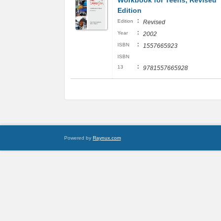
Workbook for Teens, Revised
Edition
:
Edition
Revised
:
Year
2002
:
ISBN
1557665923
ISBN
:
13
9781557665928
Powered by
Raynux.com