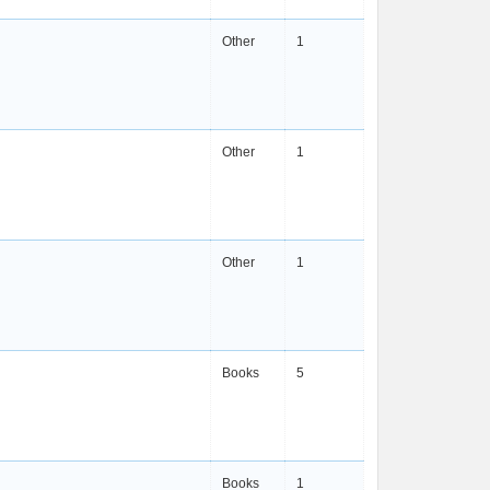
Other
1
Other
1
Other
1
Books
5
Books
1