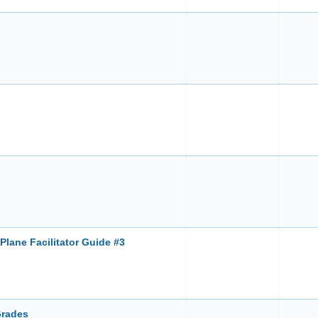
Plane Facilitator Guide #3
Grades