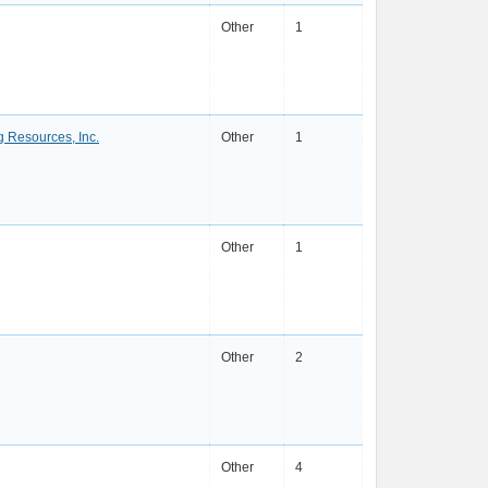
Other
1
g Resources, Inc.
Other
1
Other
1
Other
2
Other
4