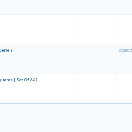
rgarten
Innovati
uares [ Set Of 24 ]