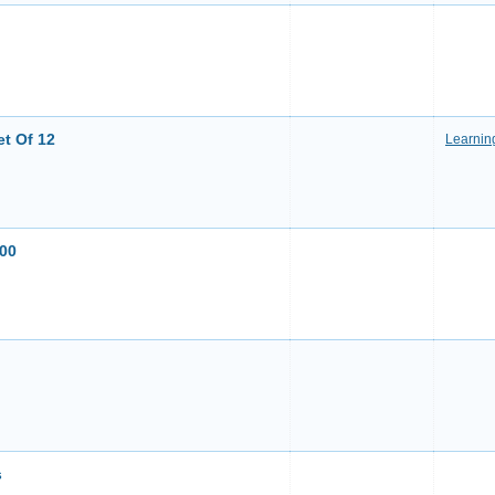
et Of 12
Learnin
200
s