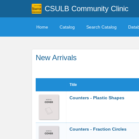
CSULB Community Clinic
Home
Catalog
Search Catalog
Data
New Arrivals
Title
Counters - Plastic Shapes
Counters - Fraction Circles