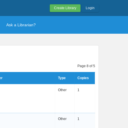
Create Library
Login
Ask a Librarian?
Page 8 of 5
er
Type
Copies
Other
1
Other
1