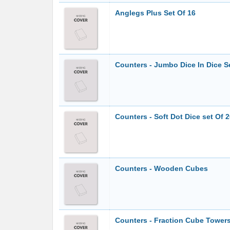
Anglegs Plus Set Of 16
Counters - Jumbo Dice In Dice S
Counters - Soft Dot Dice set Of 
Counters - Wooden Cubes
Counters - Fraction Cube Tower