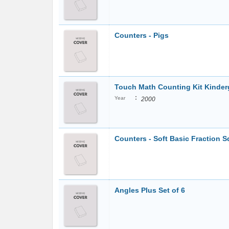
Counters - Pigs
Touch Math Counting Kit Kinde
:
Year
2000
Counters - Soft Basic Fraction Sq
Angles Plus Set of 6