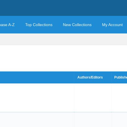
base A-Z
Top Collections
New Collections
My Account
Authors/Editors
Publish