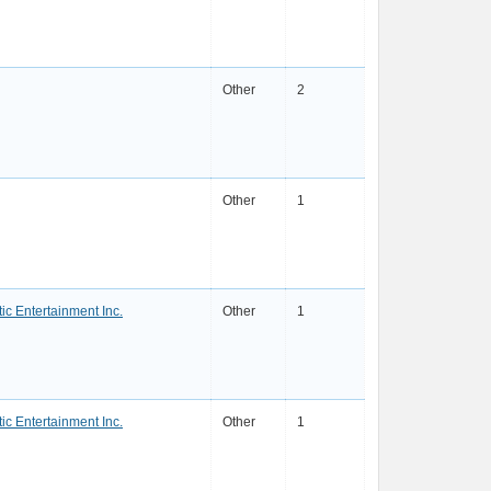
Other
2
Other
1
ic Entertainment Inc.
Other
1
ic Entertainment Inc.
Other
1