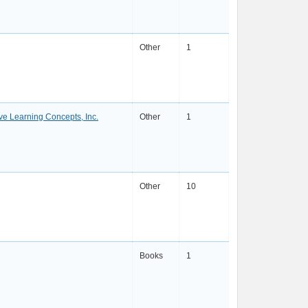
Other
1
ve Learning Concepts, Inc.
Other
1
Other
10
Books
1