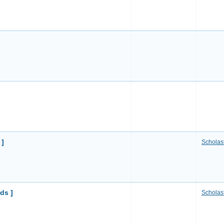
 ]
Scholast
ds ]
Scholast