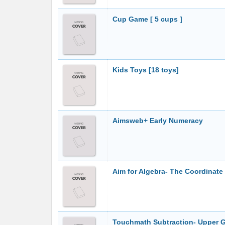
Cup Game [ 5 cups ]
Kids Toys [18 toys]
Aimsweb+ Early Numeracy
Aim for Algebra- The Coordinate 
Touchmath Subtraction- Upper 