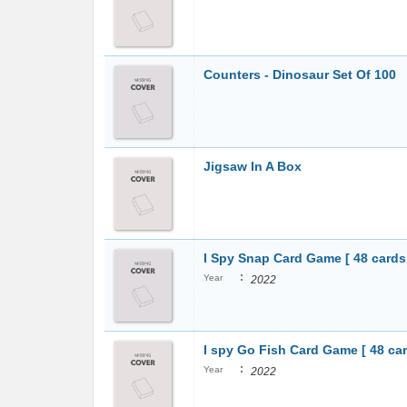
Counters - Dinosaur Set Of 100
Jigsaw In A Box
I Spy Snap Card Game [ 48 cards
:
Year
2022
I spy Go Fish Card Game [ 48 car
:
Year
2022