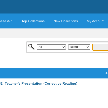
base A-Z
Top Collections
New Collections
My Account
A
2- Teacher's Presentation (Corrective Reading)