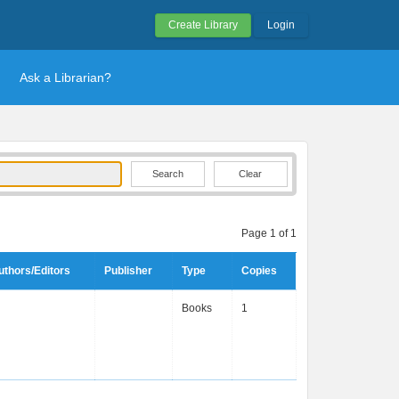
Create Library
Login
Ask a Librarian?
Clear
Page 1 of 1
uthors/Editors
Publisher
Type
Copies
Books
1