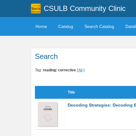
CSULB Community Clinic
Home
Catalog
Search Catalog
Data
Search
Tag:
reading: corrective
[
All
]
Title
Decoding Strategies: Decoding B