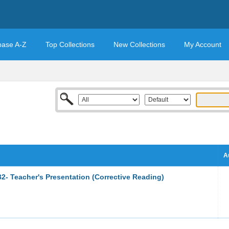
base A-Z
Top Collections
New Collections
My Account
A
2- Teacher's Presentation (Corrective Reading)