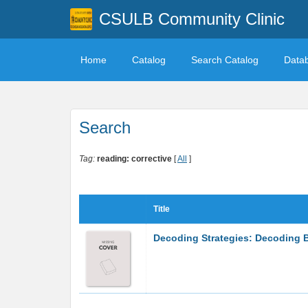
CSULB Community Clinic
Home
Catalog
Search Catalog
Data
Search
Tag:
reading: corrective
[
All
]
Title
Decoding Strategies: Decoding B