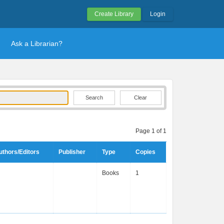
Create Library
Login
Ask a Librarian?
Clear
Page 1 of 1
uthors/Editors
Publisher
Type
Copies
Books
1