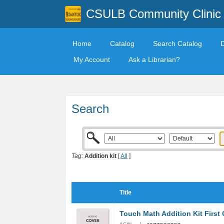
CSULB Community Clinic
Home
Catalog
Search Catalog
My Account
Ask a Librarian?
Search
Tag:
Addition kit
[
All
]
Title
Touch Math Addition Kit First