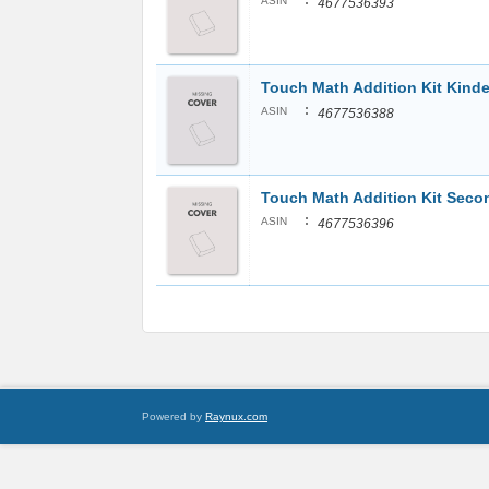
:
ASIN
4677536393
Touch Math Addition Kit Kinde
:
ASIN
4677536388
Touch Math Addition Kit Sec
:
ASIN
4677536396
Powered by
Raynux.com