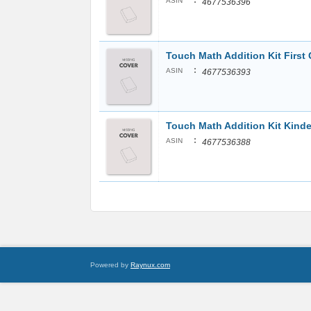
:
ASIN
4677536396
Touch Math Addition Kit First
:
ASIN
4677536393
Touch Math Addition Kit Kinde
:
ASIN
4677536388
Powered by
Raynux.com