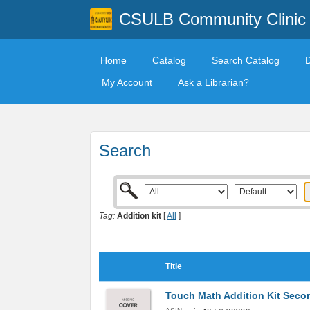
CSULB Community Clinic
Home
Catalog
Search Catalog
My Account
Ask a Librarian?
Search
Tag:
Addition kit
[
All
]
Title
Touch Math Addition Kit Sec