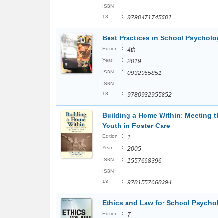
ISBN
:
13
9780471745501
Best Practices in School Psycholo
:
Edition
4th
:
Year
2019
:
ISBN
0932955851
ISBN
:
13
9780932955852
Building a Home Within: Meeting t
Youth in Foster Care
:
Edition
1
:
Year
2005
:
ISBN
1557668396
ISBN
:
13
9781557668394
Ethics and Law for School Psycho
:
Edition
7