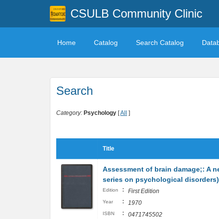
CSULB Community Clinic
Home
Catalog
Search Catalog
Data
Search
Category:
Psychology
[
All
]
Title
Assessment of brain damage;: A n
series on psychological disorders)
:
Edition
First Edition
:
Year
1970
:
ISBN
0471745502