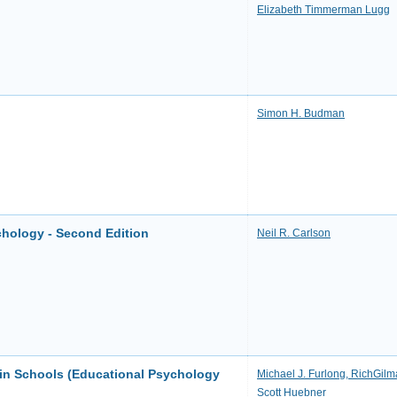
Elizabeth Timmerman Lugg
Simon H. Budman
chology - Second Edition
Neil R. Carlson
in Schools (Educational Psychology
Michael J. Furlong, RichGilm
Scott Huebner