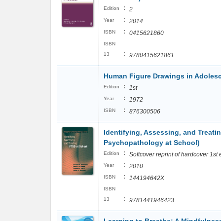
:
Edition
2
:
Year
2014
:
ISBN
0415621860
ISBN
:
13
9780415621861
Human Figure Drawings in Adole
:
Edition
1st
:
Year
1972
:
ISBN
876300506
Identifying, Assessing, and Treat
Psychopathology at School)
:
Edition
Softcover reprint of hardcover 1st
:
Year
2010
:
ISBN
144194642X
ISBN
:
13
9781441946423