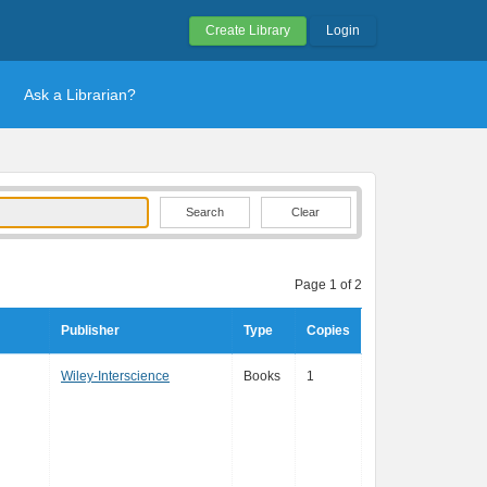
Create Library
Login
Ask a Librarian?
Clear
Page 1 of 2
Publisher
Type
Copies
Wiley-Interscience
Books
1