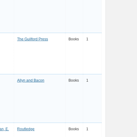
The Guilford Press
Books
1
Allyn and Bacon
Books
1
an, E.
Routledge
Books
1