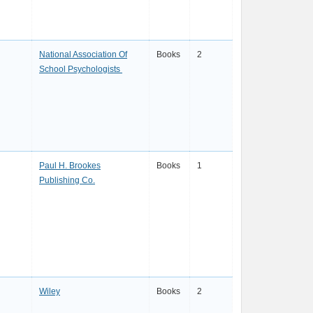
National Association Of
Books
2
School Psychologists
Paul H. Brookes
Books
1
Publishing Co.
Wiley
Books
2