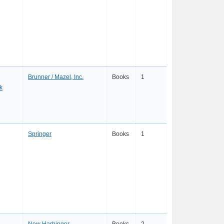
Brunner / Mazel, Inc.
Books
1
k
Springer
Books
1