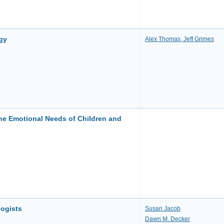
gy
Alex Thomas, Jeff Grimes
he Emotional Needs of Children and
logists
Susan Jacob
Dawn M. Decker