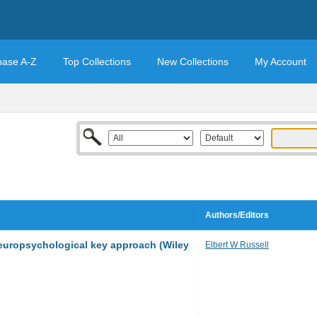
base A-Z
Top Collections
New Collections
My Account
Authors/Editors
europsychological key approach (Wiley
Elbert W Russell