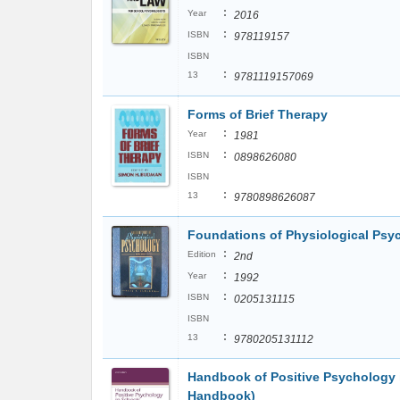
:
Year
2016
:
ISBN
978119157
ISBN
:
13
9781119157069
Forms of Brief Therapy
:
Year
1981
:
ISBN
0898626080
ISBN
:
13
9780898626087
Foundations of Physiological Psy
:
Edition
2nd
:
Year
1992
:
ISBN
0205131115
ISBN
:
13
9780205131112
Handbook of Positive Psychology 
Handbook)