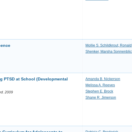
scence
Mollie S. Schildkrout, Ronald
Shenker, Marsha Sonnenblic
ing PTSD at School (Developmental
Amanda B. Nickerson
Melissa A. Reeves
Stephen E. Brock
 ed. 2009
Shane R. Jimerson