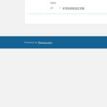
ISBN
:
13
9781609181338
Powered by
Raynux.com