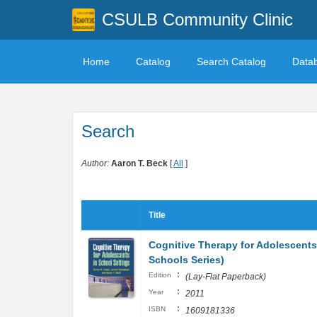
CSULB Community Clinic
Home
Catalog
Search Catalog
Data
Search
Author:
Aaron T. Beck
[
All
]
Title
Cognitive Therapy for Adolescents 
Schools Series)
:
Edition
(Lay-Flat Paperback)
:
Year
2011
:
ISBN
1609181336