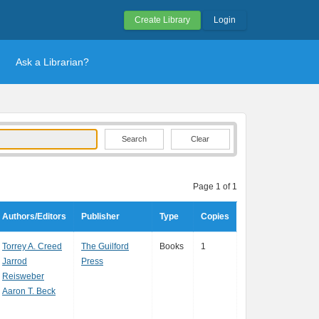
Create Library
Login
Ask a Librarian?
Clear
Page 1 of 1
Authors/Editors
Publisher
Type
Copies
Torrey A. Creed
The Guilford
Books
1
Jarrod
Press
Reisweber
Aaron T. Beck