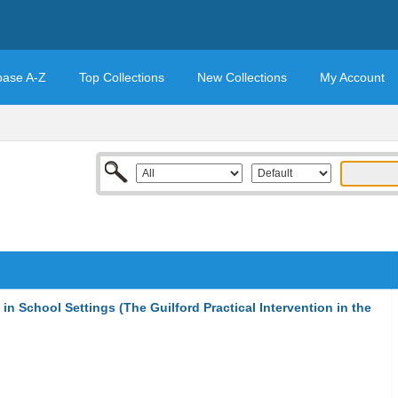
base A-Z
Top Collections
New Collections
My Account
in School Settings (The Guilford Practical Intervention in the