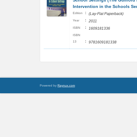
School Settings (The Guilford 
Intervention in the Schools Ser
:
Edition
(Lay-Flat Paperback)
:
Year
2011
:
ISBN
1609181336
ISBN
:
13
9781609181338
Powered by
Raynux.com