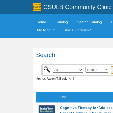
CSULB Community Clinic
Home
Catalog
Search Catalog
My Account
Ask a Librarian?
Search
Author:
Aaron T. Beck
[
All
]
Title
Cognitive Therapy for Adolesc