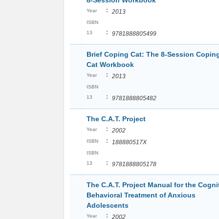
8-Session Workbook
:
Year
2013
ISBN
:
13
9781888805499
Brief Coping Cat: The 8-Session Copin
Cat Workbook
:
Year
2013
ISBN
:
13
9781888805482
The C.A.T. Project
:
Year
2002
:
ISBN
188880517X
ISBN
:
13
9781888805178
The C.A.T. Project Manual for the Cogni
Behavioral Treatment of Anxious
Adolescents
:
Year
2002