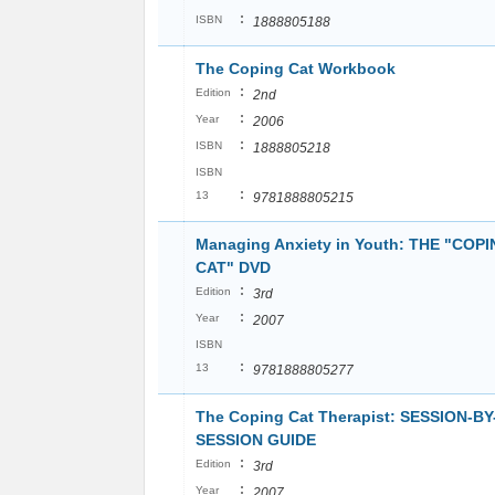
:
ISBN
1888805188
The Coping Cat Workbook
:
Edition
2nd
:
Year
2006
:
ISBN
1888805218
ISBN
:
13
9781888805215
Managing Anxiety in Youth: THE "COP
CAT" DVD
:
Edition
3rd
:
Year
2007
ISBN
:
13
9781888805277
The Coping Cat Therapist: SESSION-BY
SESSION GUIDE
:
Edition
3rd
:
Year
2007