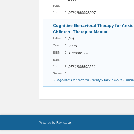
ISBN
:
13
9781888805307
Cognitive-Behavioral Therapy for Anxi
Children: Therapist Manual
:
Edition
3rd
:
Year
2006
:
ISBN
1888805226
ISBN
:
13
9781888805222
:
Series
Cognitive-Behavioral Therapy for Anxious Childr
Powered by
Raynux.com