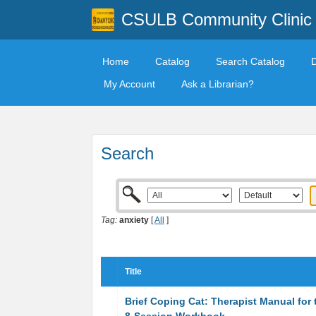
CSULB Community Clinic
Home
Catalog
Search Catalog
My Account
Ask a Librarian?
Search
Tag:
anxiety
[
All
]
Title
Brief Coping Cat: Therapist Manual for 