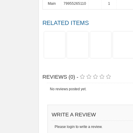
Main
79955265110
1
RELATED ITEMS
REVIEWS (0) -
No reviews posted yet.
WRITE A REVIEW
Please login to write a review.