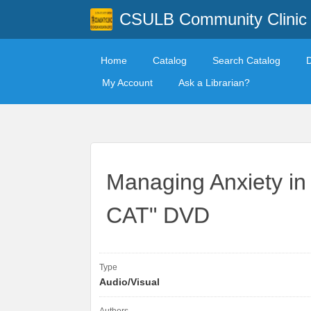
CSULB Community Clinic
Home
Catalog
Search Catalog
My Account
Ask a Librarian?
Managing Anxiety i
CAT" DVD
Type
Audio/Visual