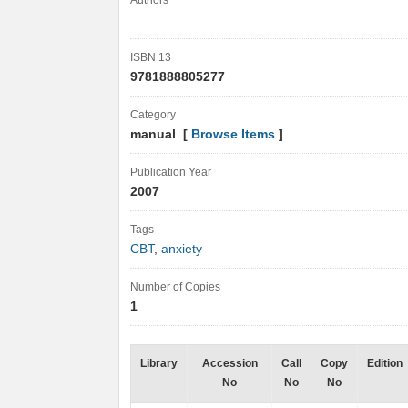
Authors
ISBN 13
9781888805277
Category
manual [
Browse Items
]
Publication Year
2007
Tags
CBT
,
anxiety
Number of Copies
1
Library
Accession
Call
Copy
Edition
No
No
No