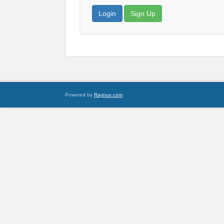
Login
Sign Up
Powered by
Raynux.com