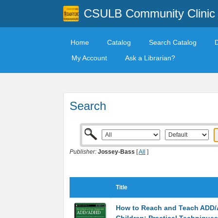
CSULB Community Clinic
Home
Catalog
Search Catalog
My Account
Ask a Librarian?
Search
Publisher:
Jossey-Bass
[
All
]
Title
How to Reach and Teach ADD