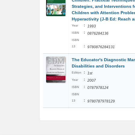
Children: Practical Techniques
Strategies, and Interventions 
Children with Attention Probl
Hyperactivity (J-B Ed: Reach 
:
Year
1993
:
ISBN
0876284136
ISBN
:
13
9780876284131
The Educator's Diagnostic Man
Disabilities and Disorders
:
Edition
1st
:
Year
2007
:
ISBN
0787978124
ISBN
:
13
9780787978129