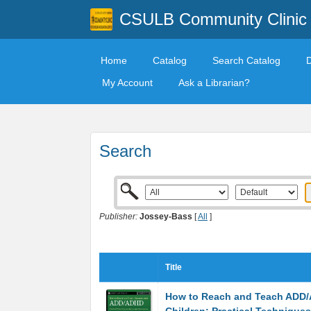
CSULB Community Clinic
Home
Catalog
Search Catalog
My Account
Ask a Librarian?
Search
Publisher:
Jossey-Bass
[
All
]
Title
How to Reach and Teach ADD