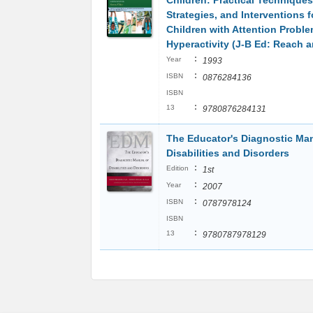
Children: Practical Techniques
Strategies, and Interventions 
Children with Attention Probl
Hyperactivity (J-B Ed: Reach 
:
Year
1993
:
ISBN
0876284136
ISBN
:
13
9780876284131
The Educator's Diagnostic Man
Disabilities and Disorders
:
Edition
1st
:
Year
2007
:
ISBN
0787978124
ISBN
:
13
9780787978129