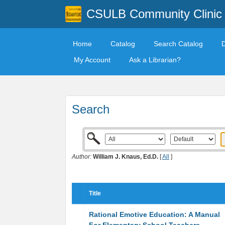
CSULB Community Clinic
Home
Catalog
Search Catalog
My Account
Ask a Librarian?
Search
Author:
William J. Knaus, Ed.D.
[
All
]
Title
Rational Emotive Education: A Manual