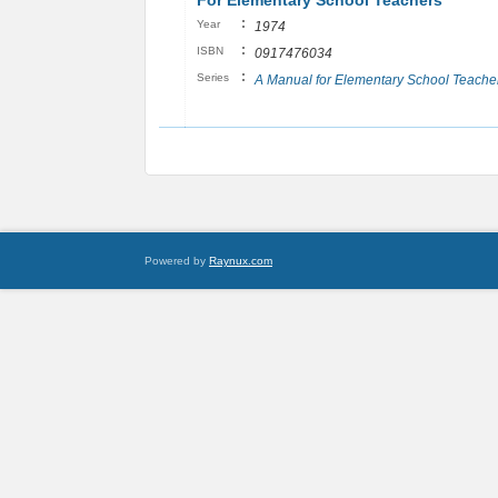
For Elementary School Teachers
:
Year
1974
:
ISBN
0917476034
:
Series
A Manual for Elementary School Teache
Powered by
Raynux.com