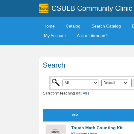
CSULB Community Clinic
Home
Catalog
Search Catalog
My Account
Ask a Librarian?
Search
Category:
Teaching Kit
[
All
]
Title
Touch Math Counting Kit