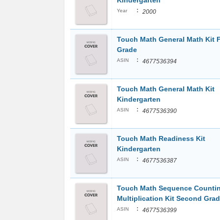
Kindergarten
:
Year
2000
Touch Math General Math Kit F
Grade
:
ASIN
4677536394
Touch Math General Math Kit
Kindergarten
:
ASIN
4677536390
Touch Math Readiness Kit
Kindergarten
:
ASIN
4677536387
Touch Math Sequence Countin
Multiplication Kit Second Gra
:
ASIN
4677536399