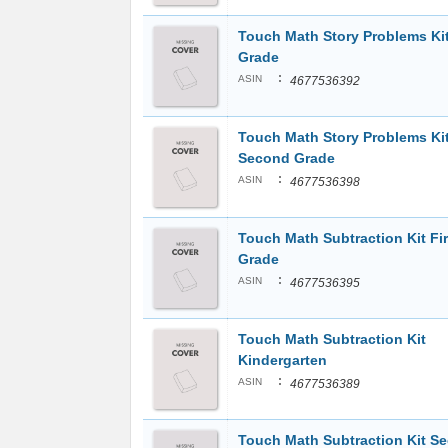
Touch Math Story Problems Kit
Grade
:
ASIN
4677536392
Touch Math Story Problems Ki
Second Grade
:
ASIN
4677536398
Touch Math Subtraction Kit Fir
Grade
:
ASIN
4677536395
Touch Math Subtraction Kit
Kindergarten
:
ASIN
4677536389
Touch Math Subtraction Kit S