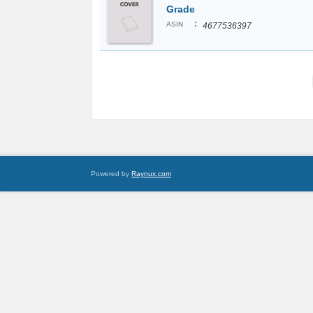
Grade
:
ASIN
4677536397
Powered by
Raynux.com