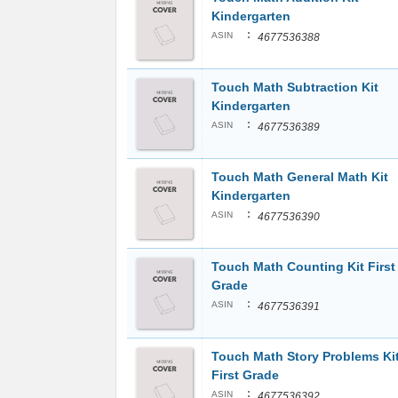
Kindergarten
:
ASIN
4677536388
Touch Math Subtraction Kit
Kindergarten
:
ASIN
4677536389
Touch Math General Math Kit
Kindergarten
:
ASIN
4677536390
Touch Math Counting Kit First
Grade
:
ASIN
4677536391
Touch Math Story Problems Ki
First Grade
:
ASIN
4677536392