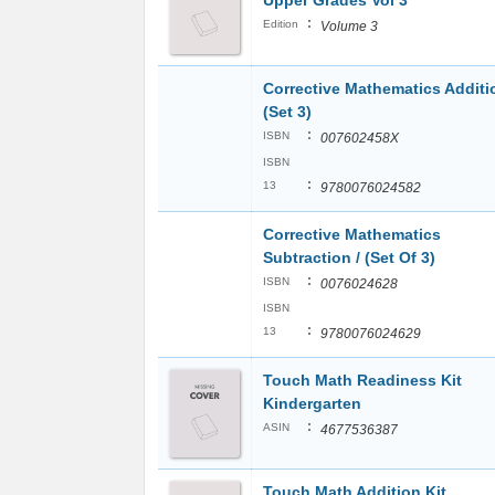
Upper Grades Vol 3
:
Edition
Volume 3
Corrective Mathematics Additio
(Set 3)
:
ISBN
007602458X
ISBN
:
13
9780076024582
Corrective Mathematics
Subtraction / (Set Of 3)
:
ISBN
0076024628
ISBN
:
13
9780076024629
Touch Math Readiness Kit
Kindergarten
:
ASIN
4677536387
Touch Math Addition Kit