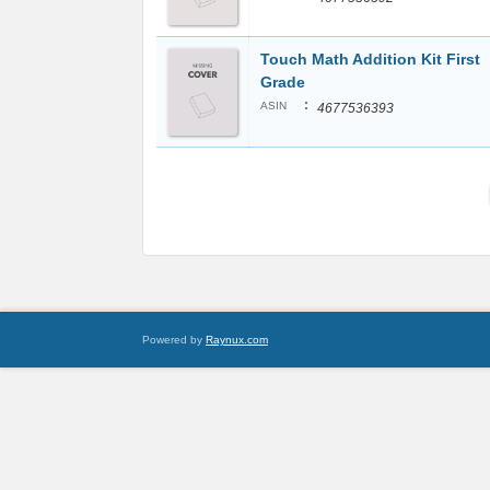
Touch Math Addition Kit First
Grade
:
ASIN
4677536393
Powered by
Raynux.com