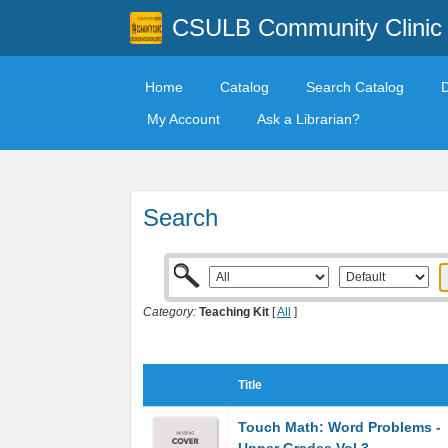
CSULB Community Clinic
Home
Catalog
Search Catalog
My Account
Ask a Librarian?
Search
Category:
Teaching Kit
[
All
]
Title
Touch Math: Word Problems -