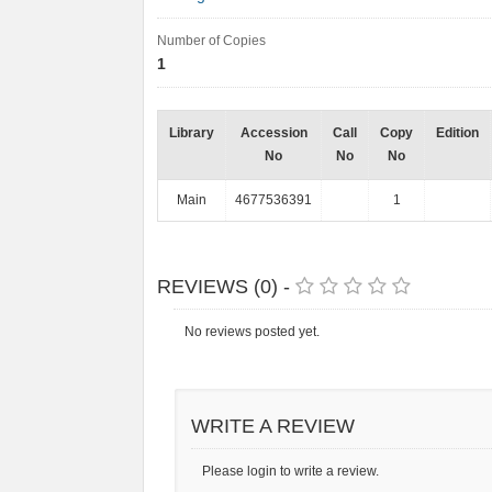
Number of Copies
1
Library
Accession
Call
Copy
Edition
No
No
No
Main
4677536391
1
REVIEWS (0) -
No reviews posted yet.
WRITE A REVIEW
Please login to write a review.