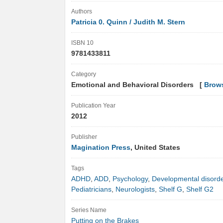
Authors
Patricia 0. Quinn / Judith M. Stern
ISBN 10
9781433811
Category
Emotional and Behavioral Disorders [
Brow
Publication Year
2012
Publisher
Magination Press
, United States
Tags
ADHD
,
ADD
,
Psychology
,
Developmental disord
Pediatricians
,
Neurologists
,
Shelf G
,
Shelf G2
Series Name
Putting on the Brakes