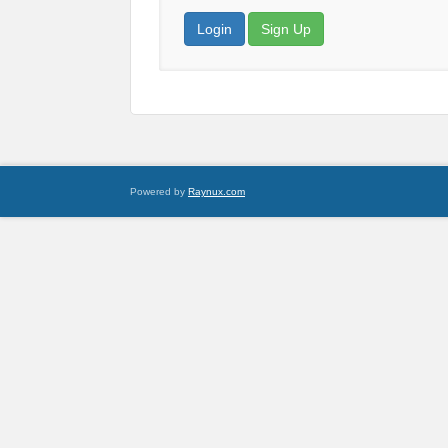
Login
Sign Up
Powered by
Raynux.com