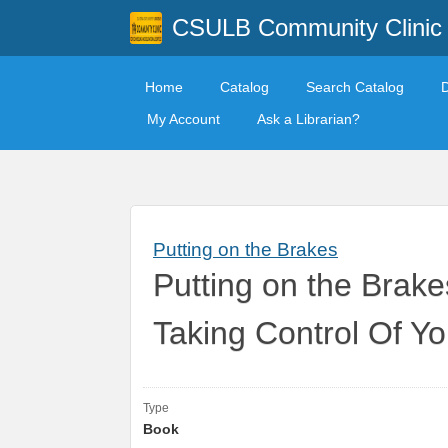
CSULB Community Clinic
Home
Catalog
Search Catalog
My Account
Ask a Librarian?
Putting on the Brakes
Putting on the Brak
Taking Control Of 
Type
Book