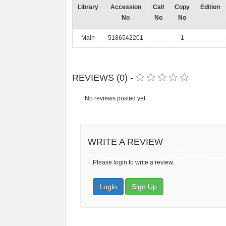
Library
Accession
Call
Copy
Edition
No
No
No
Main
5186542201
1
REVIEWS (0) -
No reviews posted yet.
WRITE A REVIEW
Please login to write a review.
Login
Sign Up