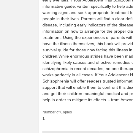
early twenties.If Your Adolescent Has Schizophre
informative guide, written specifically to help adu
warning signs and seek appropriate treatment f
people in their lives. Parents will find a clear defi
disease, including early indicators of the disease
information on how to arrange for the proper di
treatment. Using the experiences of parents wit
have the illness themselves, this book will provi
survival guide for those now facing this illness i
children.While enormous strides have been ma
identifying likely causes and effective remedies 
schizophrenia in recent decades, no one therap
works perfectly in all cases. If Your Adolescent 
Schizophrenia will offer readers trusted informa
support that will enable them to confront this di
and get their children meaningful medical and p
help in order to mitigate its effects. - from Amzo
Number of Copies
1