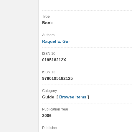
Type
Book
Authors
Raquel E. Gur
ISBN 10
019518212X
ISBN 13
9780195182125
Category
Guide [
Browse Items
]
Publication Year
2006
Publisher