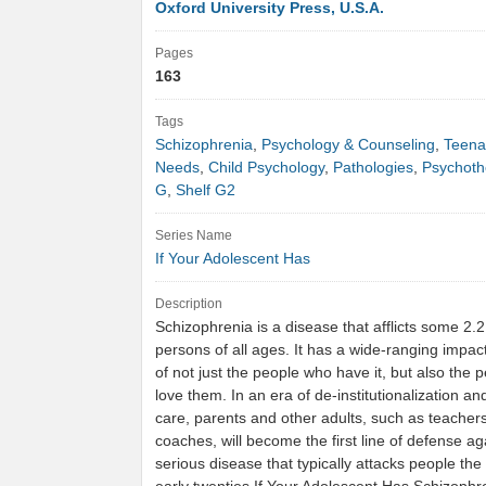
Oxford University Press, U.S.A.
Pages
163
Tags
Schizophrenia
,
Psychology & Counseling
,
Teena
Needs
,
Child Psychology
,
Pathologies
,
Psychoth
G
,
Shelf G2
Series Name
If Your Adolescent Has
Description
Schizophrenia is a disease that afflicts some 2.2
persons of all ages. It has a wide-ranging impact
of not just the people who have it, but also the
love them. In an era of de-institutionalization 
care, parents and other adults, such as teacher
coaches, will become the first line of defense aga
serious disease that typically attacks people the 