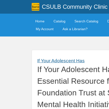
CSULB Community Clinic
Home
Catalog
Search Catalog
My Account
Ask a Librarian?
If Your Adolescent Has
If Your Adolescent 
Essential Resource 
Foundation Trust at
Mental Health Initiat