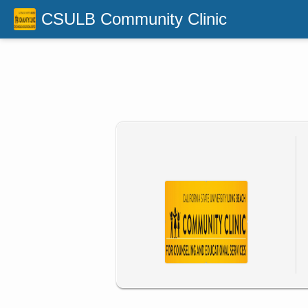
CSULB Community Clinic