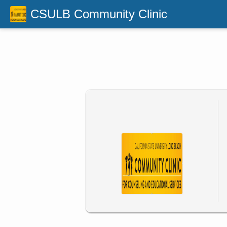
CSULB Community Clinic