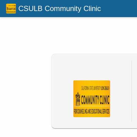
CSULB Community Clinic