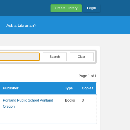
Create Library
Login
Ask a Librarian?
Clear
Page 1 of 1
Publisher
Type
Copies
Portland Public School Portland
Books
3
Oregon