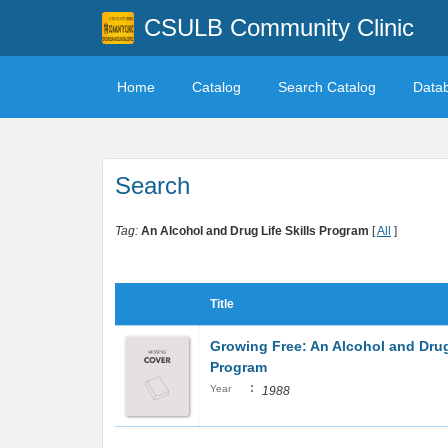
CSULB Community Clinic
Home
Catalog
Search Catalog
Data
Search
Tag:
An Alcohol and Drug Life Skills Program
[
All
]
Title
Growing Free: An Alcohol and Drug 
Program
:
Year
1988