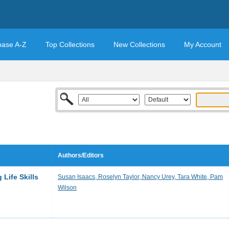
base A-Z
Top Collections
New Collections
My Account
Authors/Editors
Life Skills
Susan Isaacs, Roselyn Taylor, Nancy Urey, Tara White, Pam
Wilson