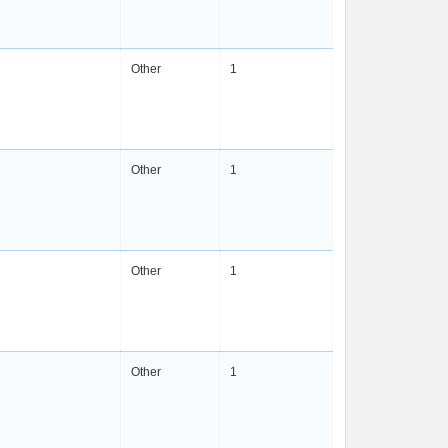
Other
1
Other
1
Other
1
Other
1