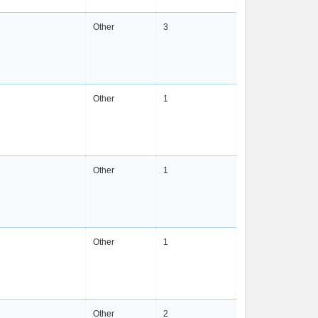
Other
3
Other
1
Other
1
Other
1
Other
2