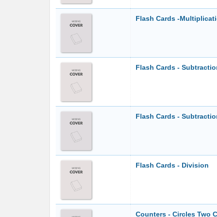
Flash Cards -Multiplicat
Flash Cards - Subtracti
Flash Cards - Subtracti
Flash Cards - Division
Counters - Circles Two C