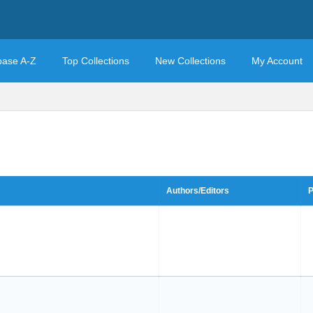
base A-Z
Top Collections
New Collections
My Account
Authors/Editors
P