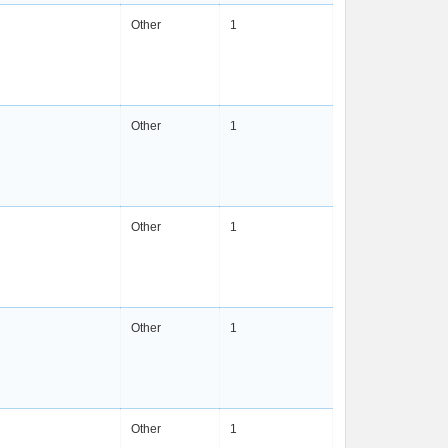
Other
1
Other
1
Other
1
Other
1
Other
1