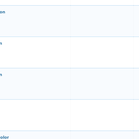
ion
on
on
olor