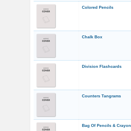
Colored Pencils
Chalk Box
Division Flashcards
Counters Tangrams
Bag Of Pencils & Crayo