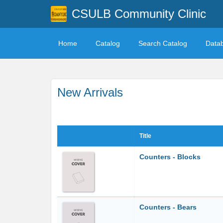
CSULB Community Clinic
Home
Catalog
Search Catalog
Data
New Arrivals
Title
Counters - Blocks
Counters - Bears