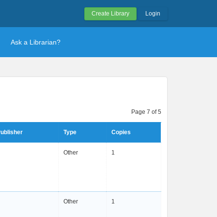
Create Library
Login
Ask a Librarian?
Page 7 of 5
ublisher
Type
Copies
Other
1
Other
1