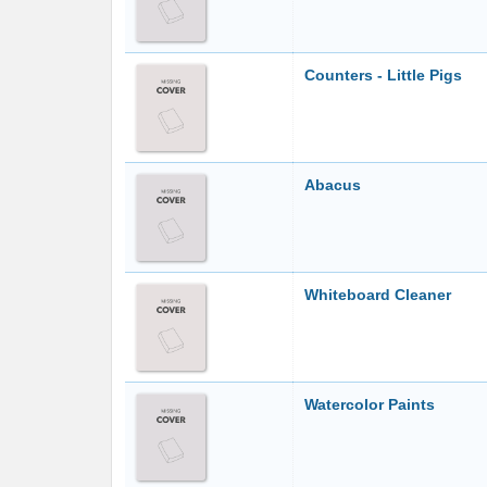
Counters - Little Pigs
Abacus
Whiteboard Cleaner
Watercolor Paints