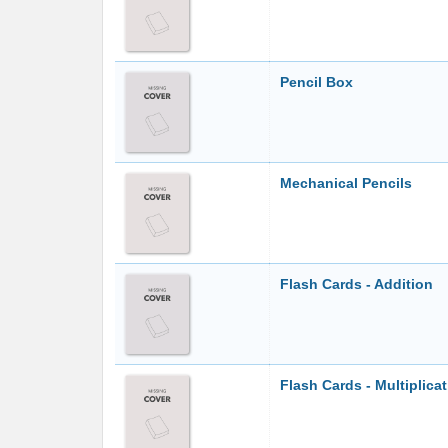
Pencil Box
Mechanical Pencils
Flash Cards - Addition
Flash Cards - Multiplica