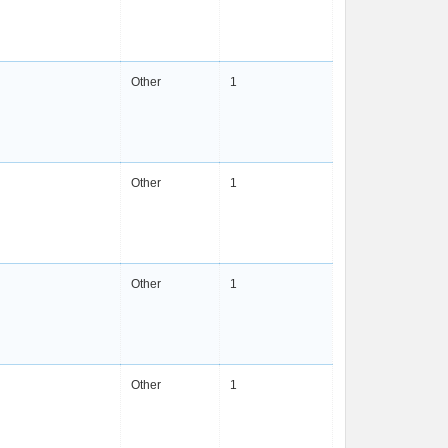
Other
1
Other
1
Other
1
Other
1