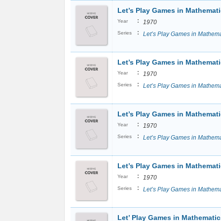
Let’s Play Games in Mathemat
:
Year
1970
:
Series
Let’s Play Games in Mathema
Let’s Play Games in Mathemati
:
Year
1970
:
Series
Let’s Play Games in Mathema
Let’s Play Games in Mathemati
:
Year
1970
:
Series
Let’s Play Games in Mathema
Let’s Play Games in Mathemati
:
Year
1970
:
Series
Let’s Play Games in Mathema
Let’ Play Games in Mathematic