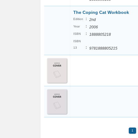
The Coping Cat Workbook
:
Edition
2nd
:
Year
2006
:
ISBN
1888805218
ISBN
:
13
9781888805215
1