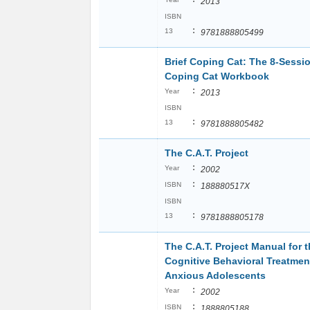
2013
ISBN
:
13
9781888805499
Brief Coping Cat: The 8-Sessi
Coping Cat Workbook
:
Year
2013
ISBN
:
13
9781888805482
The C.A.T. Project
:
Year
2002
:
ISBN
188880517X
ISBN
:
13
9781888805178
The C.A.T. Project Manual for 
Cognitive Behavioral Treatmen
Anxious Adolescents
:
Year
2002
:
ISBN
1888805188