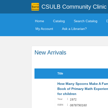
CSULB Community Clinic
Home
Catalog
Search Catalog
My Account
Ask a Librarian?
New Arrivals
Title
How Many Spoons Make A Fami
Book of Primary Math Experie
for children
:
Year
1971
:
ISBN
0878790160