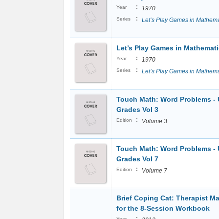
:
Year
1970
:
Series
Let’s Play Games in Mathema
Let’s Play Games in Mathemati
:
Year
1970
:
Series
Let’s Play Games in Mathema
Touch Math: Word Problems -
Grades Vol 3
:
Edition
Volume 3
Touch Math: Word Problems -
Grades Vol 7
:
Edition
Volume 7
Brief Coping Cat: Therapist M
for the 8-Session Workbook
:
Year