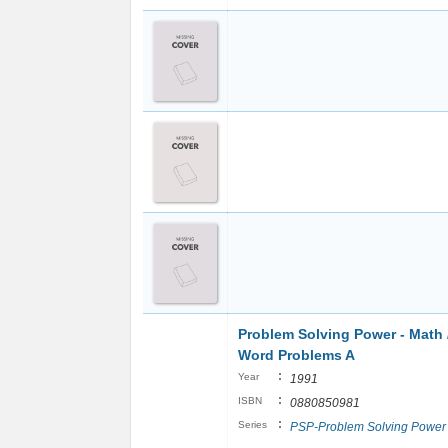
Problem Solving Power - Math 
Word Problems A
:
Year
1991
:
ISBN
0880850981
:
Series
PSP-Problem Solving Power