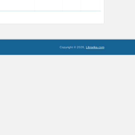
Copyright © 2026,
Librarika.com