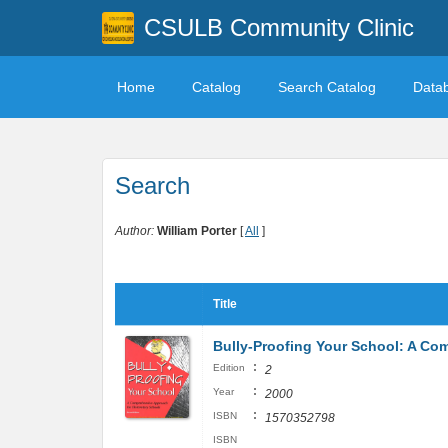
CSULB Community Clinic
Home
Catalog
Search Catalog
Data
Search
Author:
William Porter
[
All
]
Title
Bully-Proofing Your School: A Co
:
Edition
2
:
Year
2000
:
ISBN
1570352798
ISBN