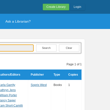
Create Library
Login
Ask a Librarian?
Clear
Page 1 of 1
uthors/Editors
Publisher
Type
Copies
arla Garrity
Sopris West
Books
1
athryn Jens
illiam Porter
ancy Sager
am Short-Camilli