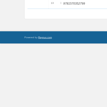
:
13
9781570352799
Powered by
Raynux.com