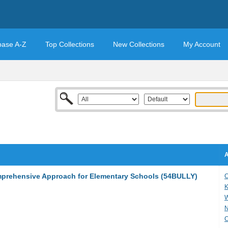
base A-Z
Top Collections
New Collections
My Account
A
mprehensive Approach for Elementary Schools (54BULLY)
C
K
W
N
C