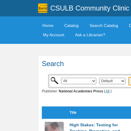
CSULB Community Clinic
Home
Catalog
Search Catalog
My Account
Ask a Librarian?
Search
Publisher:
National Academies Press
[
All
]
Title
High Stakes: Testing for