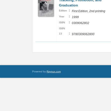
Tracking, Promotion, and
Graduation
:
Edition
First Edition, 2nd printing
:
Year
1999
:
ISBN
0309062802
ISBN
:
13
9780309062800
Powered by
Raynux.com