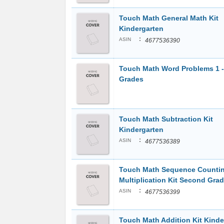
Touch Math General Math Kit
Kindergarten
:
ASIN
4677536390
Touch Math Word Problems 1 -
Grades
Touch Math Subtraction Kit
Kindergarten
:
ASIN
4677536389
Touch Math Sequence Countin
Multiplication Kit Second Gra
:
ASIN
4677536399
Touch Math Addition Kit Kinde