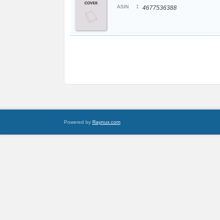
:
ASIN
4677536388
Powered by
Raynux.com