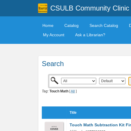
CSULB Community Clinic
Home
Catalog
Search Catalog
My Account
Ask a Librarian?
Search
Tag:
Touch Math
[
All
]
Title
Touch Math Subtraction Kit Fi