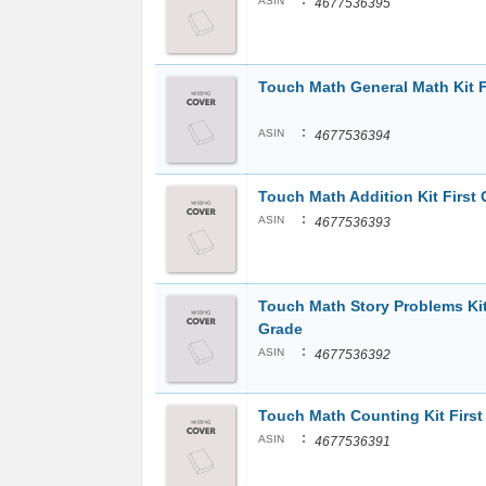
:
ASIN
4677536395
Touch Math General Math Kit F
:
ASIN
4677536394
Touch Math Addition Kit First
:
ASIN
4677536393
Touch Math Story Problems Kit
Grade
:
ASIN
4677536392
Touch Math Counting Kit Firs
:
ASIN
4677536391