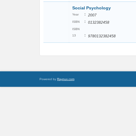
Social Psychology
:
Year
2007
:
ISBN
0132382458
ISBN
:
13
9780132382458
Powered by
Raynux.com