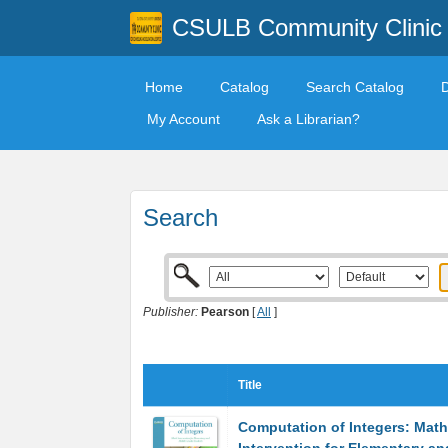
CSULB Community Clinic
Home
Catalog
Search Catalog
My Account
Ask a Librarian?
Search
Publisher:
Pearson
[
All
]
Title
Computation of Integers: Math