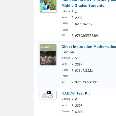
Intervention for Elementary an
Middle Grades Students
:
Edition
1
:
Year
2009
:
ISBN
0205567398
ISBN
:
13
9780205567393
Direct Instruction Mathematics
Edition)
:
Edition
5
:
Year
2017
:
ISBN
013471122X
ISBN
:
13
9780134711225
KABC-II Test Kit
:
Edition
II
:
Year
2007
:
Series
KABC