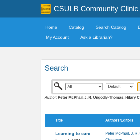
CSULB Community Clinic
Home
Catalog
Search Catalog
My Account
Ask a Librarian?
Search
Author:
Peter McPhail, J, R. Ungodly-Thomas, Hilary
Title
Authors/Editors
Learning to care
Peter McPhail, J, R