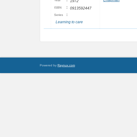
:
Chapman
Year
1972
:
ISBN
0913592447
:
Series
Learning to care
Powered by
Raynux.com