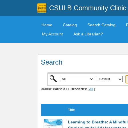
CSULB Community Clinic
Home
Catalog
Search Catalog
My Account
Ask a Librarian?
Search
Author:
Patricia C. Broderick
[
All
]
Title
Learning to Breathe: A Mindfu