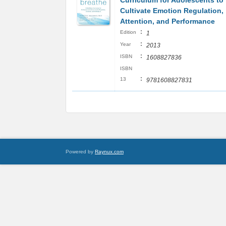
Curriculum for Adolescents to
Cultivate Emotion Regulation,
Attention, and Performance
:
Edition
1
:
Year
2013
:
ISBN
1608827836
ISBN
:
13
9781608827831
Powered by
Raynux.com