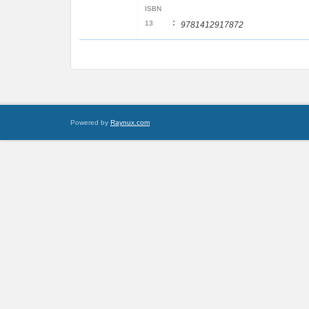
ISBN
:
13
9781412917872
Powered by
Raynux.com