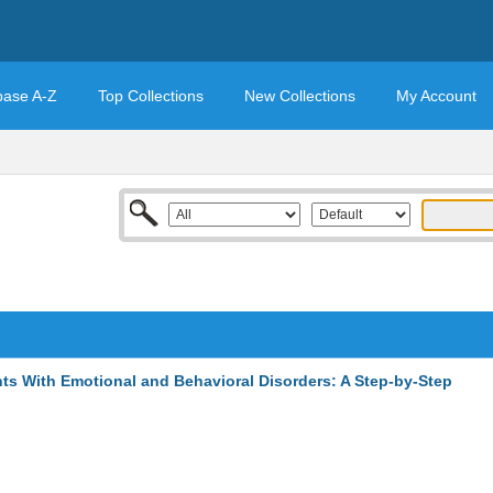
base A-Z
Top Collections
New Collections
My Account
s With Emotional and Behavioral Disorders: A Step-by-Step