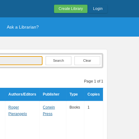
Create Library
Login
Ask a Librarian?
Clear
Page 1 of 1
Authors/Editors
Publisher
Type
Copies
Roger
Corwin
Books
1
Pierangelo
Press