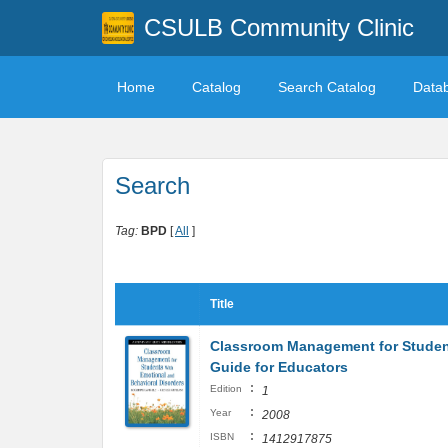
CSULB Community Clinic
Home
Catalog
Search Catalog
Data
Search
Tag:
BPD
[
All
]
Title
Classroom Management for Student
Guide for Educators
:
Edition
1
:
Year
2008
:
ISBN
1412917875