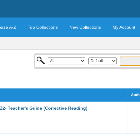
base A-Z
Top Collections
New Collections
My Account
Auth
B2- Teacher's Guide (Corrective Reading)
g