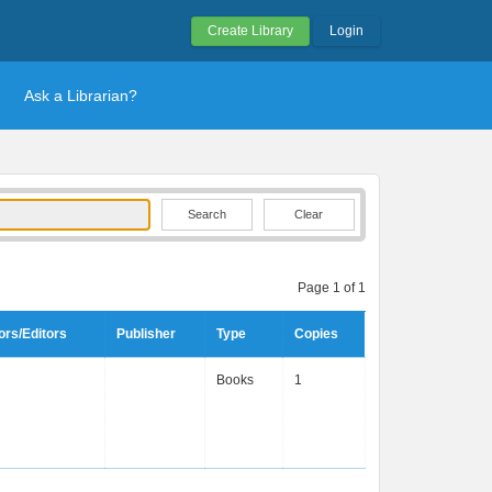
Create Library
Login
Ask a Librarian?
Clear
Page 1 of 1
ors/Editors
Publisher
Type
Copies
Books
1