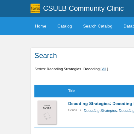
CSULB Community Clinic
Home
Catalog
Search Catalog
Data
Search
Series:
Decoding Strategies: Decoding
[
All
]
Title
Decoding Strategies: Decoding 
:
Series
Decoding Strategies: Decodin