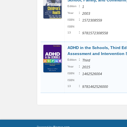
School, Family, and Communit
:
Edition
1
:
Year
2003
:
ISBN
1572308559
ISBN
:
13
9781572308558
ADHD in the Schools, Third Edi
Assessment and Intervention S
:
Edition
Third
:
Year
2015
:
ISBN
1462526004
ISBN
:
13
9781462526000
Powered by
Raynux.com