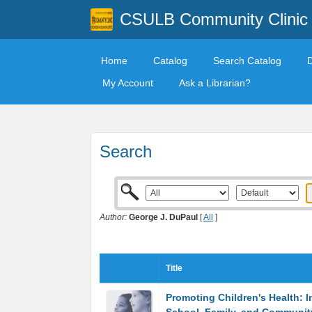
CSULB Community Clinic
Home
Catalog
Search Catalog
My Account
Ask a Librarian?
Search
Author:
George J. DuPaul
[
All
]
Title
Promoting Children's Health: I