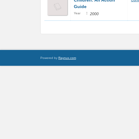
Children: An Action
Oshe
Guide
:
Year
2000
Powered by
Raynux.com