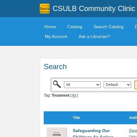
CSULB Community Clinic
Home
Catalog
Search Catalog
My Account
Ask a Librarian?
Search
Tag:
Treatment
[
All
]
Title
Auth
Safeguarding Our
Dwye