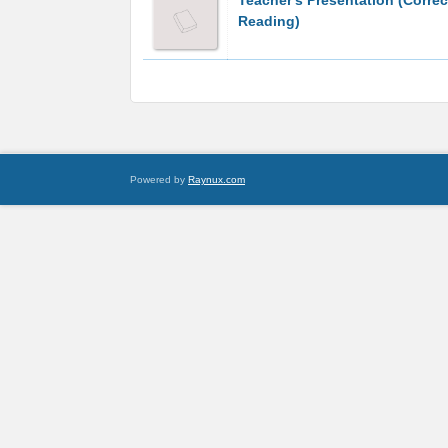
Teacher's Presentation (Correc
Reading)
Powered by
Raynux.com