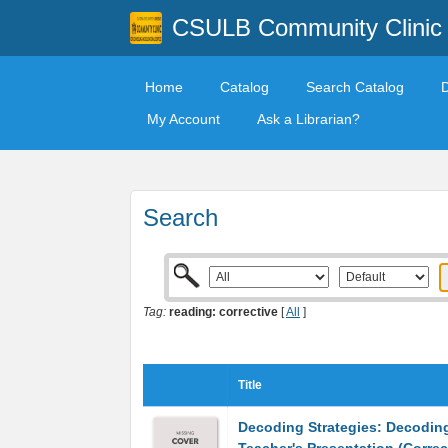
CSULB Community Clinic
Home
Catalog
Search Catalog
My Account
Ask a Librarian?
Search
Tag:
reading: corrective
[
All
]
Title
Decoding Strategies: Decodin