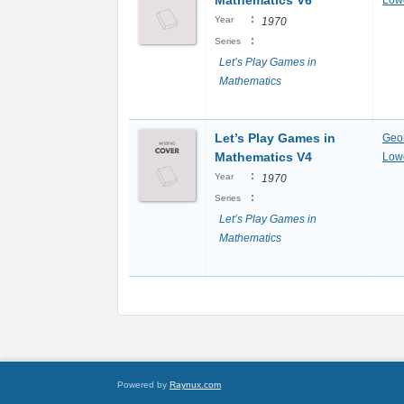
Mathematics V6
Lowe
:
Year
1970
:
Series
Let’s Play Games in
Mathematics
Let’s Play Games in
Geo
Mathematics V4
Lowe
:
Year
1970
:
Series
Let’s Play Games in
Mathematics
Powered by
Raynux.com