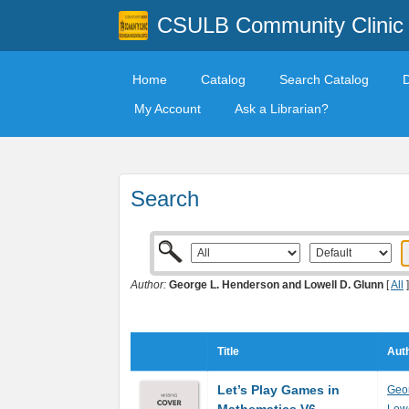
CSULB Community Clinic
Home
Catalog
Search Catalog
My Account
Ask a Librarian?
Search
Author:
George L. Henderson and Lowell D. Glunn
[
All
]
Title
Auth
Let’s Play Games in
Geo