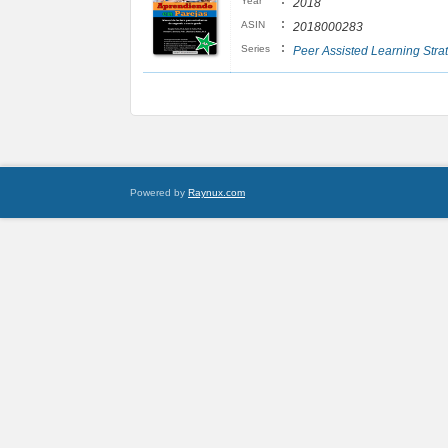
:
Year
2018
:
ASIN
2018000283
:
Series
Peer Assisted Learning Stra
Powered by
Raynux.com