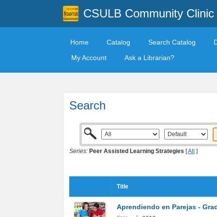
CSULB Community Clinic
Home
Catalog
Search Catalog
My Account
Ask a Librarian?
Search
Series:
Peer Assisted Learning Strategies
[
All
]
Title
Aprendiendo en Parejas - Gra