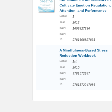
Curriculum for Adolescents to
Cultivate Emotion Regulation,
Attention, and Performance
:
Edition
1
:
Year
2013
:
ISBN
1608827836
ISBN
:
13
9781608827831
A Mindfulness-Based Stress
Reduction Workbook
:
Edition
1st
:
Year
2010
:
ISBN
9781572247
ISBN
:
13
9781572247086