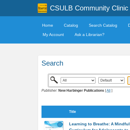
CSULB Community Clinic
Home
Catalog
Search Catalog
My Account
Ask a Librarian?
Search
Publisher:
New Harbinger Publications
[
All
]
Title
Learning to Breathe: A Mindfu