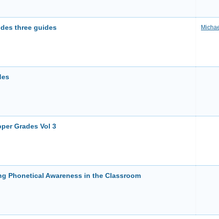
udes three guides
Michae
des
per Grades Vol 3
g Phonetical Awareness in the Classroom