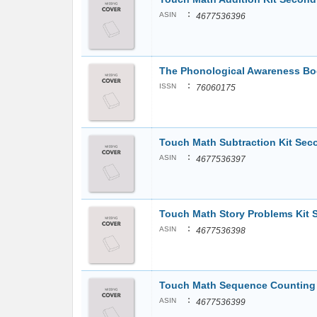
:
ASIN
4677536396
The Phonological Awareness Book
:
ISSN
76060175
Touch Math Subtraction Kit Se
:
ASIN
4677536397
Touch Math Story Problems Kit
:
ASIN
4677536398
Touch Math Sequence Counting /
:
ASIN
4677536399