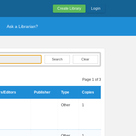
Create Library
Login
Ask a Librarian?
Clear
Page 1 of 3
s/Editors
Publisher
Type
Copies
Other
1
Other
1