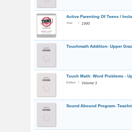
Active Parenting Of Teens / Incl
:
Year
1990
Touchmath Addition- Upper Gra
Touch Math: Word Problems - Up
:
Edition
Volume 3
Sound Abound Program- Teachin