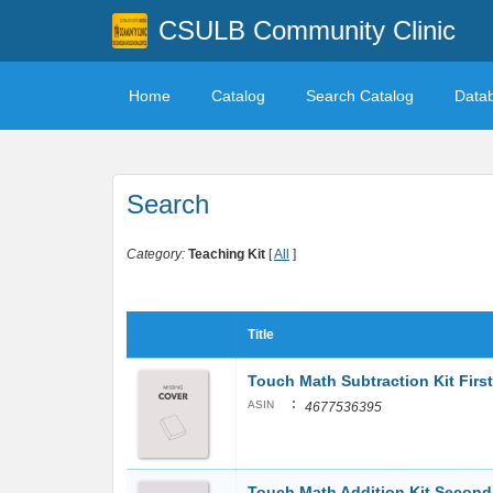
CSULB Community Clinic
Home
Catalog
Search Catalog
Data
Search
Category:
Teaching Kit
[
All
]
Title
Touch Math Subtraction Kit Firs
:
ASIN
4677536395
Touch Math Addition Kit Secon