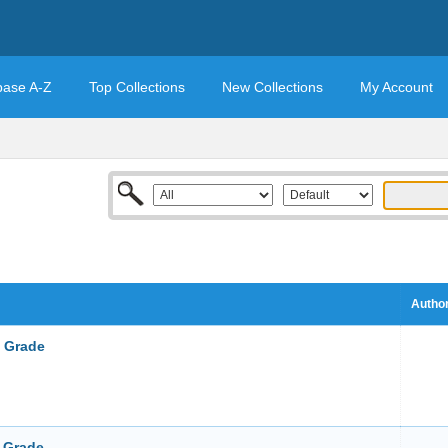
base A-Z
Top Collections
New Collections
My Account
Author
t Grade
d Grade