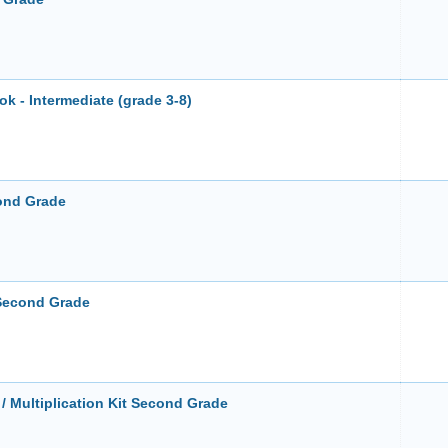
 - Intermediate (grade 3-8)
cond Grade
 Second Grade
 Multiplication Kit Second Grade