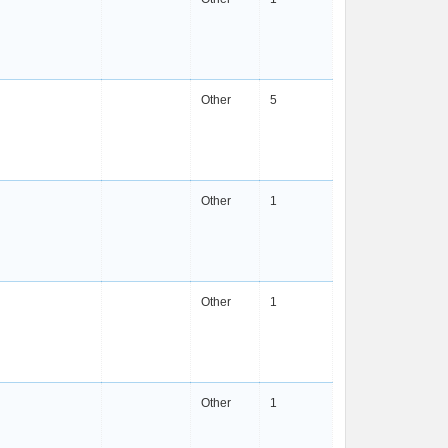
Other
5
Other
1
Other
1
Other
1