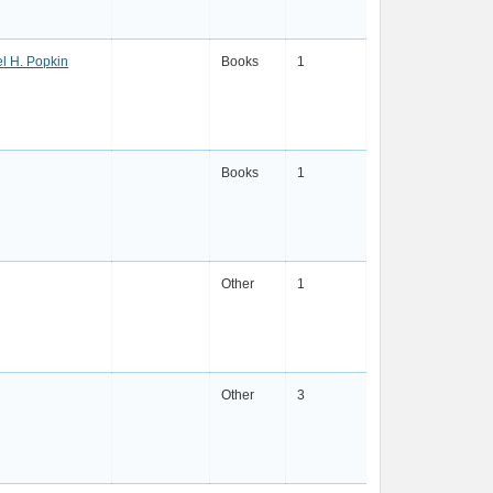
l H. Popkin
Books
1
Books
1
Other
1
Other
3