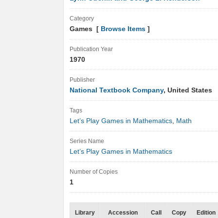
Category
Games [
Browse Items
]
Publication Year
1970
Publisher
National Textbook Company
, United States
Tags
Let’s Play Games in Mathematics
,
Math
Series Name
Let’s Play Games in Mathematics
Number of Copies
1
Library
Accession
Call
Copy
Edition