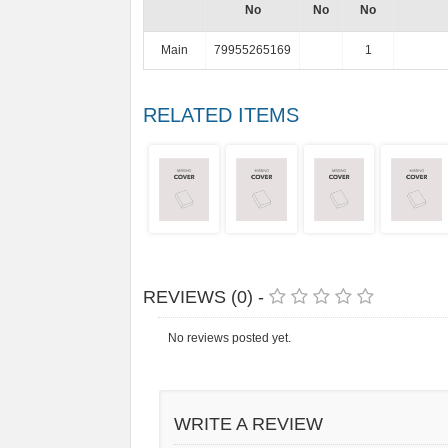
No
No
No
Main
79955265169
1
RELATED ITEMS
REVIEWS (0) -
No reviews posted yet.
WRITE A REVIEW