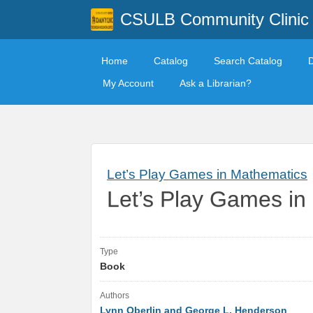
CSULB Community Clinic
Home
Catalog
Search Catalog
My Account
Ask a Librarian?
Let’s Play Games in Mathematics
Let’s Play Games in
Type
Book
Authors
Lynn Oberlin and George L. Henderson