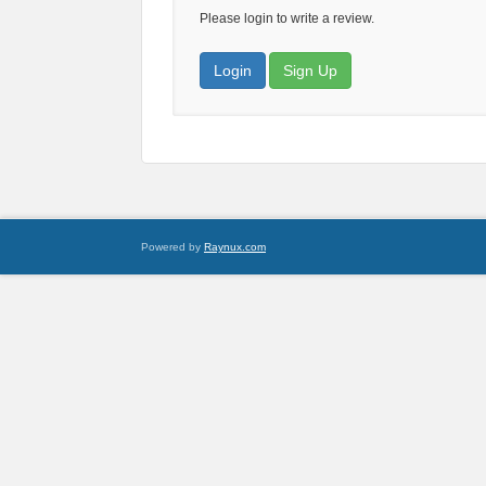
Please login to write a review.
Login
Sign Up
Powered by
Raynux.com