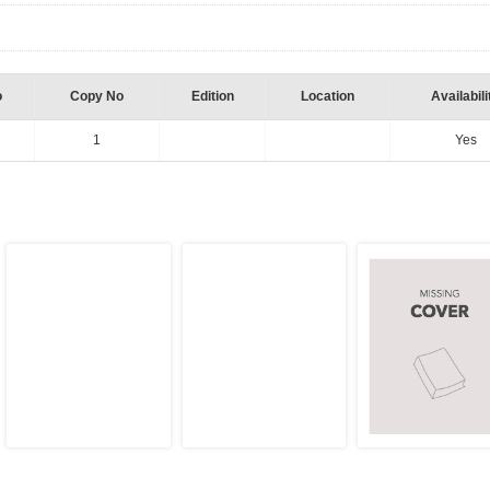
o
Copy No
Edition
Location
Availabili
1
Yes