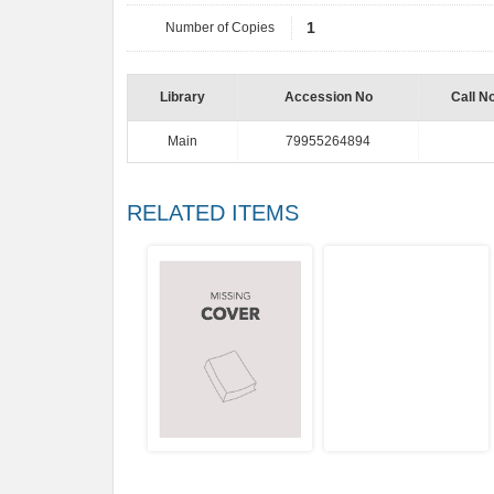
Number of Copies
1
Library
Accession No
Call N
Main
79955264894
RELATED ITEMS