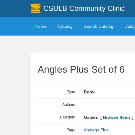
CSULB Community Clinic
Home
Catalog
Search Catalog
Data
Angles Plus Set of 6
Type
Book
Authors
Category
Games [
Browse Items
]
Tags
Anglegs Plus