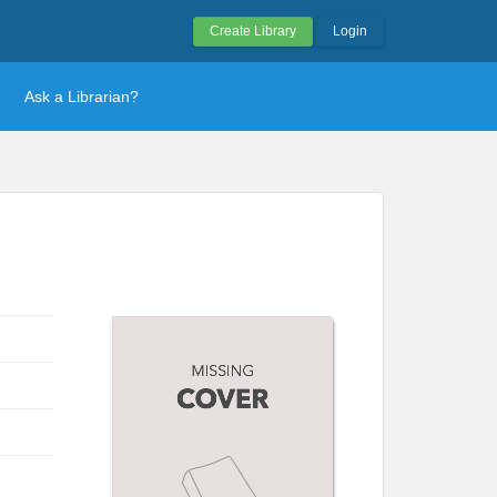
Create Library
Login
Ask a Librarian?