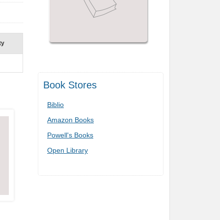
ty
Book Stores
Biblio
Amazon Books
Powell's Books
Open Library