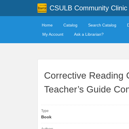
CSULB Community Clinic
Home
Catalog
Search Catalog
My Account
Ask a Librarian?
Corrective Reading 
Teacher’s Guide Co
Type
Book