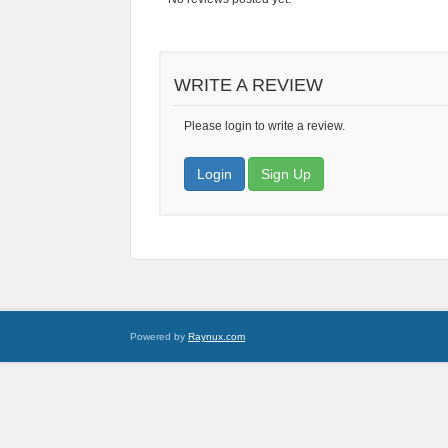
WRITE A REVIEW
Please login to write a review.
Login
Sign Up
Powered by
Raynux.com