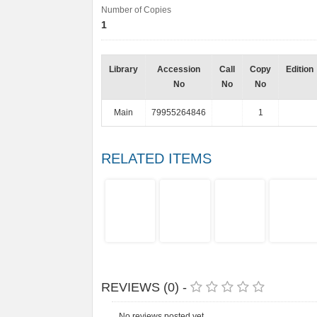
Number of Copies
1
Library
Accession
Call
Copy
Edition
No
No
No
Main
79955264846
1
RELATED ITEMS
REVIEWS (0) -
No reviews posted yet.