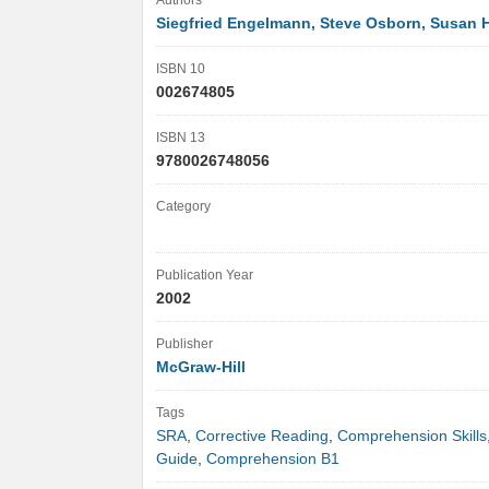
Authors
Siegfried Engelmann, Steve Osborn, Susan 
ISBN 10
002674805
ISBN 13
9780026748056
Category
Publication Year
2002
Publisher
McGraw-Hill
Tags
SRA
,
Corrective Reading
,
Comprehension Skills
Guide
,
Comprehension B1