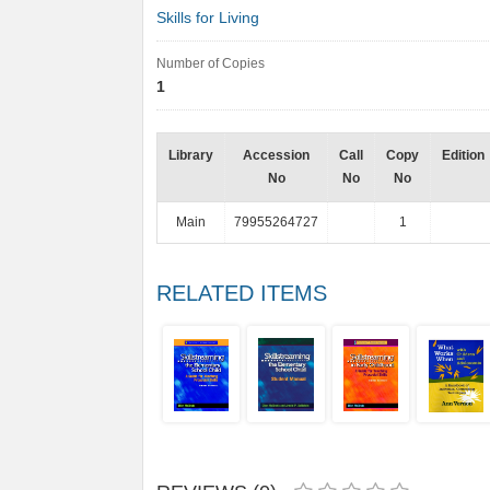
Skills for Living
Number of Copies
1
Library
Accession
Call
Copy
Edition
No
No
No
Main
79955264727
1
RELATED ITEMS