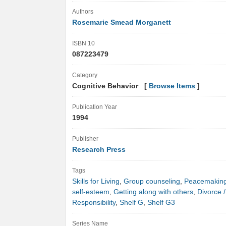
Authors
Rosemarie Smead Morganett
ISBN 10
087223479
Category
Cognitive Behavior [
Browse Items
]
Publication Year
1994
Publisher
Research Press
Tags
Skills for Living
,
Group counseling
,
Peacemakin
self-esteem
,
Getting along with others
,
Divorce /
Responsibility
,
Shelf G
,
Shelf G3
Series Name