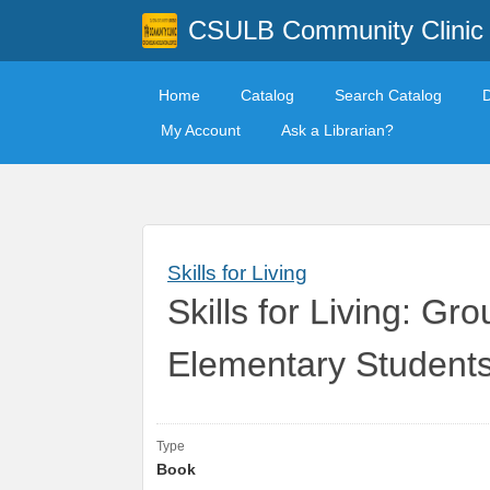
CSULB Community Clinic
Home
Catalog
Search Catalog
My Account
Ask a Librarian?
Skills for Living
Skills for Living: Gr
Elementary Student
Type
Book