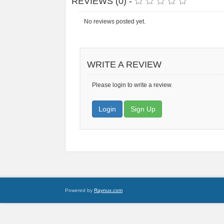
REVIEWS (0) -
No reviews posted yet.
WRITE A REVIEW
Please login to write a review.
Login
Sign Up
Powered by
Raynux.com