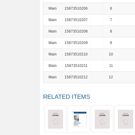
Main
15873510206
6
Main
15873510207
7
Main
15873510208
8
Main
15873510209
9
Main
15873510210
10
Main
15873510211
11
Main
15873510212
12
RELATED ITEMS