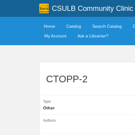
CSULB Community Clinic
Home
Catalog
Search Catalog
My Account
Ask a Librarian?
CTOPP-2
Type
Other
Authors