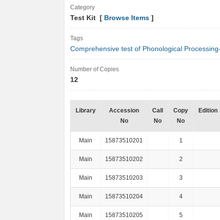
Category
Test Kit [
Browse Items
]
Tags
Comprehensive test of Phonological Processing
Number of Copies
12
Library
Accession
Call
Copy
Edition
No
No
No
Main
15873510201
1
Main
15873510202
2
Main
15873510203
3
Main
15873510204
4
Main
15873510205
5