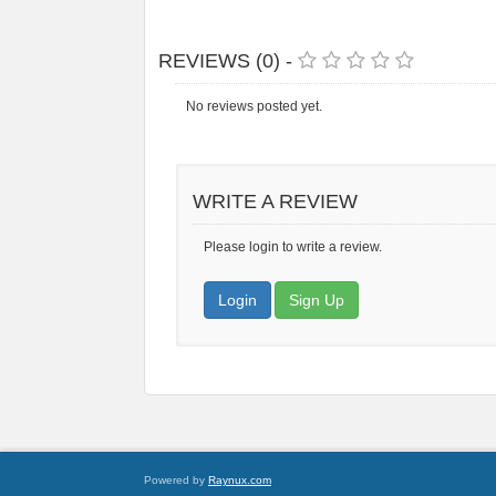
REVIEWS (0) -
No reviews posted yet.
WRITE A REVIEW
Please login to write a review.
Login
Sign Up
Powered by
Raynux.com